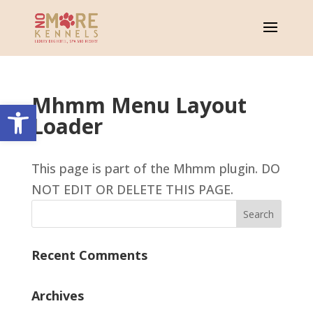
Mhmm Menu Layout
Open toolbar
Loader
This page is part of the Mhmm plugin. DO
NOT EDIT OR DELETE THIS PAGE.
Recent Comments
Archives