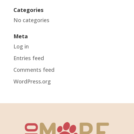
Categories
No categories
Meta
Log in
Entries feed
Comments feed
WordPress.org