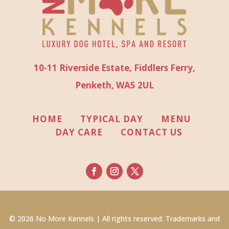
10-11 Riverside Estate, Fiddlers Ferry,
Penketh, WA5 2UL
HOME
TYPICAL DAY
MENU
DAY CARE
CONTACT US
© 2026 No More Kennels | All rights reserved. Trademarks and